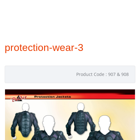
protection-wear-3
Product Code : 907 & 908