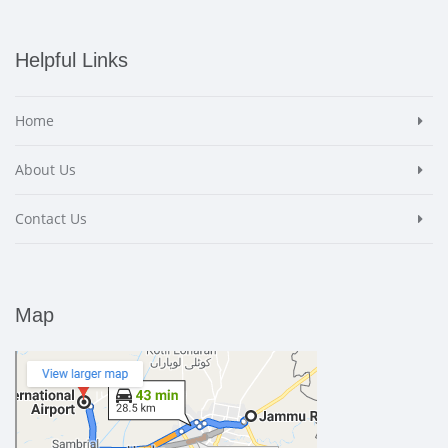
Helpful Links
Home
About Us
Contact Us
Map