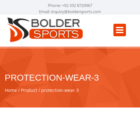
Phone: +92 332 8720967
Email:
inquiry@boldersports.com
PROTECTION-WEAR-3
Home
Product
protection-wear-3