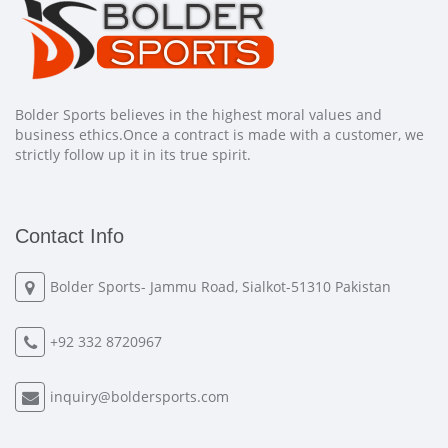
Bolder Sports believes in the highest moral values and
business ethics.Once a contract is made with a customer, we
strictly follow up it in its true spirit.
Contact Info
Bolder Sports- Jammu Road, Sialkot-51310 Pakistan
+92 332 8720967
inquiry@boldersports.com