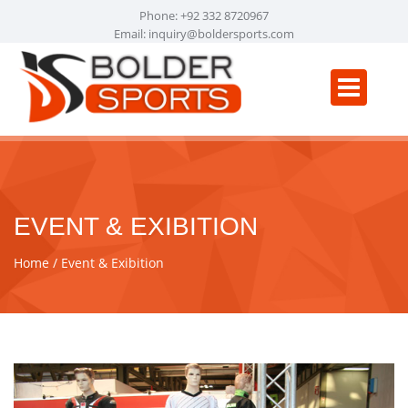
Phone: +92 332 8720967
Email:
inquiry@boldersports.com
EVENT & EXIBITION
Home
Event & Exibition