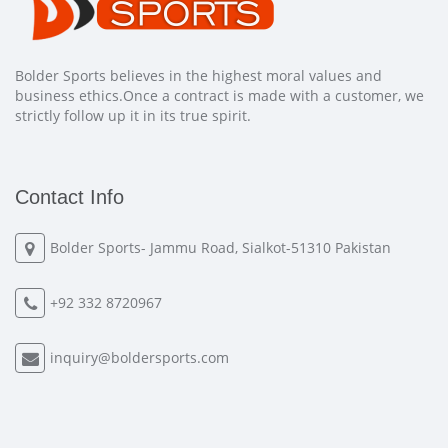
Bolder Sports believes in the highest moral values and
business ethics.Once a contract is made with a customer, we
strictly follow up it in its true spirit.
Contact Info
Bolder Sports- Jammu Road, Sialkot-51310 Pakistan
+92 332 8720967
inquiry@boldersports.com