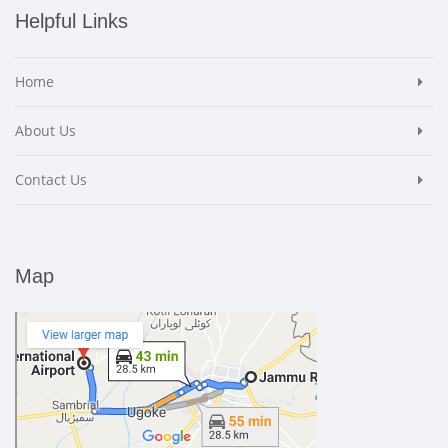
Helpful Links
Home
About Us
Contact Us
Map