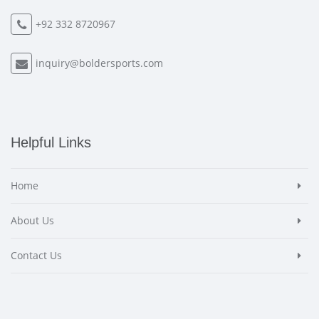
+92 332 8720967
inquiry@boldersports.com
Helpful Links
Home
About Us
Contact Us