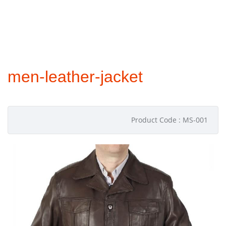
men-leather-jacket
Product Code : MS-001