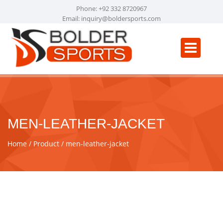
Phone: +92 332 8720967
Email:
inquiry@boldersports.com
MEN-LEATHER-JACKET
Home
Product
men-leather-jacket