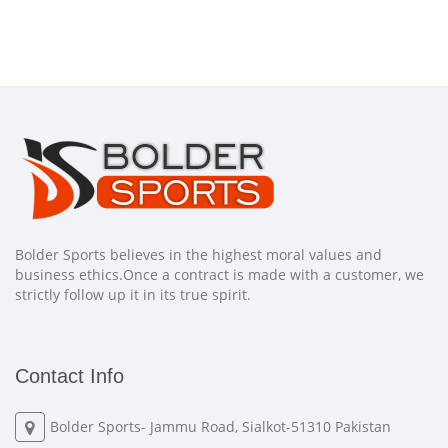
Bolder Sports believes in the highest moral values and
business ethics.Once a contract is made with a customer, we
strictly follow up it in its true spirit.
Contact Info
Bolder Sports- Jammu Road, Sialkot-51310 Pakistan