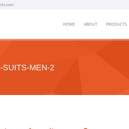
orts.com
HOME
ABOUT
PRODUCTS
SUITS-MEN-2