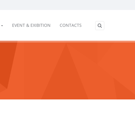
EVENT & EXIBITION
CONTACTS