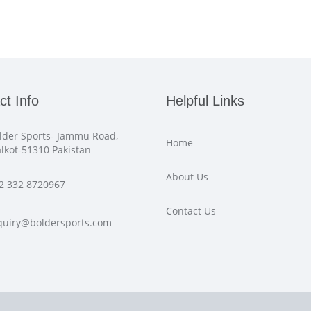
ct Info
Helpful Links
lder Sports- Jammu Road,
Home
alkot-51310 Pakistan
About Us
2 332 8720967
Contact Us
quiry@boldersports.com