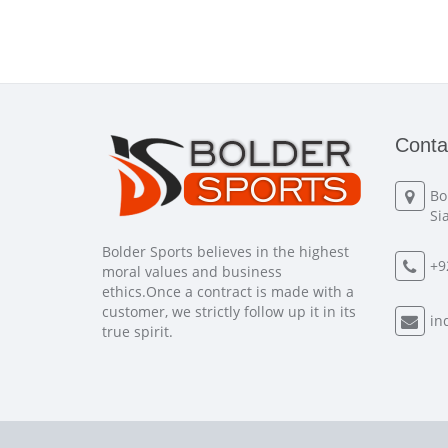
Conta
Bo
Si
Bolder Sports believes in the highest
+9
moral values and business
ethics.Once a contract is made with a
customer, we strictly follow up it in its
in
true spirit.