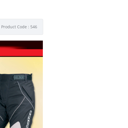
Product Code : 546