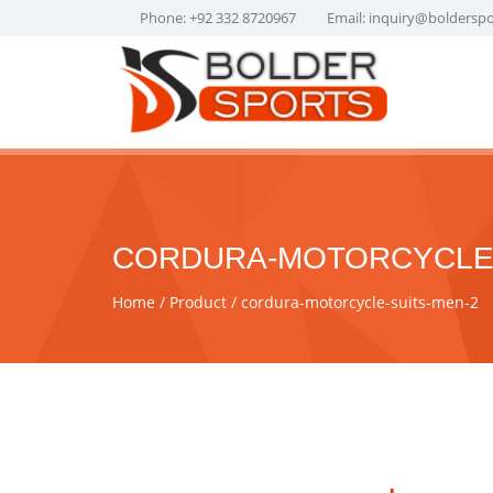
Phone: +92 332 8720967
Email:
inquiry@boldersp
CORDURA-MOTORCYCLE-
Home
Product
cordura-motorcycle-suits-men-2