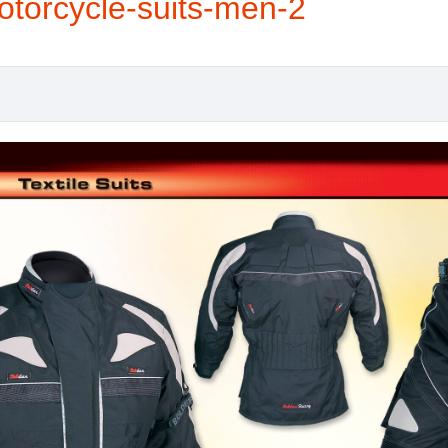
otorcycle-suits-men-2