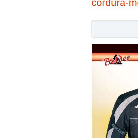
cordura-m